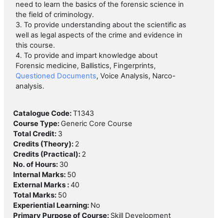
need to learn the basics of the forensic science in
the field of criminology.
3. To provide understanding about the scientific as
well as legal aspects of the crime and evidence in
this course.
4. To provide and impart knowledge about
Forensic medicine, Ballistics, Fingerprints,
Questioned Documents
, Voice Analysis, Narco-
analysis.
Catalogue Code
:
T1343
Course Type
:
Generic Core Course
Total Credit
:
3
Credits (Theory)
:
2
Credits (Practical)
:
2
No. of Hours
:
30
Internal Marks
:
50
External Marks
:
40
Total Marks
:
50
Experiential Learning
:
No
Primary Purpose of Course
:
Skill Development