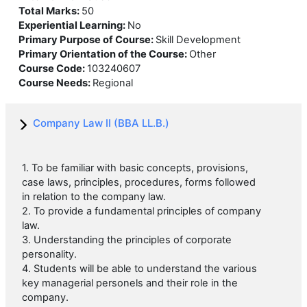
Total Marks
:
50
Experiential Learning
:
No
Primary Purpose of Course
:
Skill Development
Primary Orientation of the Course
:
Other
Course Code
:
103240607
Course Needs
:
Regional
Company Law II (BBA LL.B.)
1. To be familiar with basic concepts, provisions,
case laws, principles, procedures, forms followed
in relation to the company law.
2. To provide a fundamental principles of company
law.
3. Understanding the principles of corporate
personality.
4. Students will be able to understand the various
key managerial personels and their role in the
company.