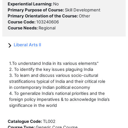
Experiential Learning
:
No
Primary Purpose of Course
:
Skill Development
Primary Orientation of the Course
:
Other
Course Code
:
103240606
Course Needs
:
Regional
Liberal Arts II
1.To understand India in its various elements"
2. To identify the key issues plaguing India
3. To learn and discuss various socio-cultural
stratifications typical of India and their critical role
in contemporary Indian political economy
4. To generalize India’s national priorities and the
foreign policy imperatives & to acknowledge India’s
significance in the world
Catalogue Code
:
TL002
Course Type
:
Generic Core Course