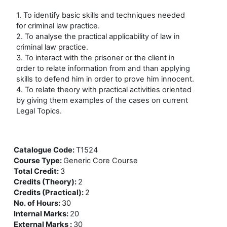
1. To identify basic skills and techniques needed
for criminal law practice.
2. To analyse the practical applicability of law in
criminal law practice.
3. To interact with the prisoner or the client in
order to relate information from and than applying
skills to defend him in order to prove him innocent.
4. To relate theory with practical activities oriented
by giving them examples of the cases on current
Legal Topics.
Catalogue Code
:
T1524
Course Type
:
Generic Core Course
Total Credit
:
3
Credits (Theory)
:
2
Credits (Practical)
:
2
No. of Hours
:
30
Internal Marks
:
20
External Marks
:
30