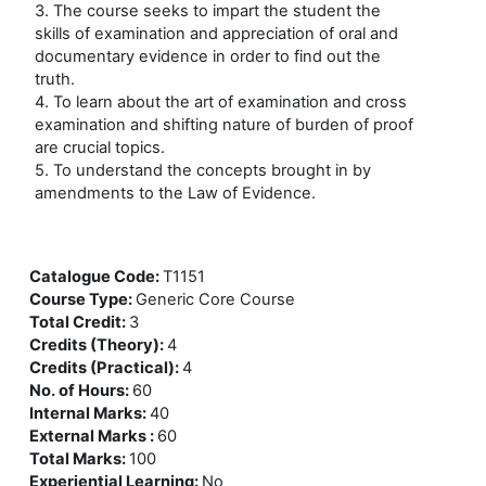
3. The course seeks to impart the student the
skills of examination and appreciation of oral and
documentary evidence in order to find out the
truth.
4. To learn about the art of examination and cross
examination and shifting nature of burden of proof
are crucial topics.
5. To understand the concepts brought in by
amendments to the Law of Evidence.
Catalogue Code
:
T1151
Course Type
:
Generic Core Course
Total Credit
:
3
Credits (Theory)
:
4
Credits (Practical)
:
4
No. of Hours
:
60
Internal Marks
:
40
External Marks
:
60
Total Marks
:
100
Experiential Learning
:
No