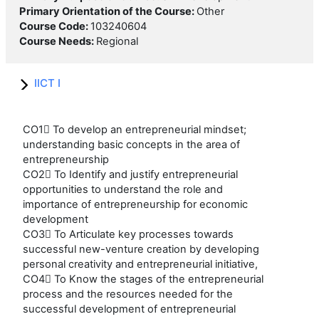
Primary Orientation of the Course
:
Other
Course Code
:
103240604
Course Needs
:
Regional
IICT I
CO1 To develop an entrepreneurial mindset;
understanding basic concepts in the area of
entrepreneurship
CO2 To Identify and justify entrepreneurial
opportunities to understand the role and
importance of entrepreneurship for economic
development
CO3 To Articulate key processes towards
successful new-venture creation by developing
personal creativity and entrepreneurial initiative,
CO4 To Know the stages of the entrepreneurial
process and the resources needed for the
successful development of entrepreneurial