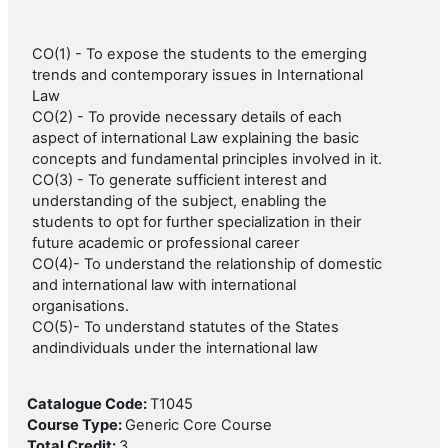
CO(1) - To expose the students to the emerging
trends and contemporary issues in International
Law
CO(2) - To provide necessary details of each
aspect of international Law explaining the basic
concepts and fundamental principles involved in it.
CO(3) - To generate sufficient interest and
understanding of the subject, enabling the
students to opt for further specialization in their
future academic or professional career
CO(4)- To understand the relationship of domestic
and international law with international
organisations.
CO(5)- To understand statutes of the States
andindividuals under the international law
Catalogue Code
:
T1045
Course Type
:
Generic Core Course
Total Credit
:
3