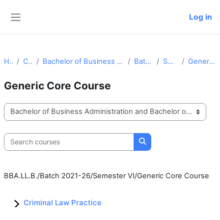
Skip to main content
Log in
Side panel
Home
Courses
Bachelor of Business Administration and Bachelor of Law
Batch 2021-26
Semester VI
Generic Core Course
Generic Core Course
Course categories
Search courses
Search courses
BBA.LL.B./Batch 2021-26/Semester VI/Generic Core Course
Criminal Law Practice