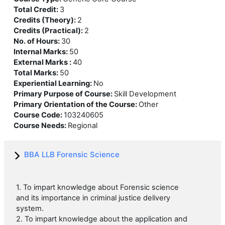
Total Credit
:
3
Credits (Theory)
:
2
Credits (Practical)
:
2
No. of Hours
:
30
Internal Marks
:
50
External Marks
:
40
Total Marks
:
50
Experiential Learning
:
No
Primary Purpose of Course
:
Skill Development
Primary Orientation of the Course
:
Other
Course Code
:
103240605
Course Needs
:
Regional
BBA LLB Forensic Science
1. To impart knowledge about Forensic science
and its importance in criminal justice delivery
system.
2. To impart knowledge about the application and