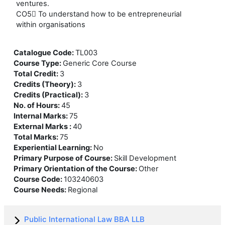
ventures.
CO5 To understand how to be entrepreneurial
within organisations
Catalogue Code
:
TL003
Course Type
:
Generic Core Course
Total Credit
:
3
Credits (Theory)
:
3
Credits (Practical)
:
3
No. of Hours
:
45
Internal Marks
:
75
External Marks
:
40
Total Marks
:
75
Experiential Learning
:
No
Primary Purpose of Course
:
Skill Development
Primary Orientation of the Course
:
Other
Course Code
:
103240603
Course Needs
:
Regional
Public International Law BBA LLB