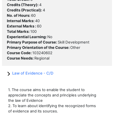
Credits (Theory)
:
4
Credits (Practical)
:
4
No. of Hours
:
60
Internal Marks
:
40
External Marks
:
60
Total Marks
:
100
Experiential Learning
:
No
Primary Purpose of Course
:
Skill Development
Primary Orientation of the Course
:
Other
Course Code
:
103240602
Course Needs
:
Regional
Law of Evidence - C/D
1. The course aims to enable the student to
appreciate the concepts and principles underlying
the law of Evidence
2. To learn about identifying the recognized forms
of evidence and its sources.