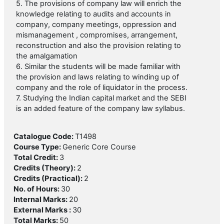
5. The provisions of company law will enrich the
knowledge relating to audits and accounts in
company, company meetings, oppression and
mismanagement , compromises, arrangement,
reconstruction and also the provision relating to
the amalgamation
6. Similar the students will be made familiar with
the provision and laws relating to winding up of
company and the role of liquidator in the process.
7. Studying the Indian capital market and the SEBI
is an added feature of the company law syllabus.
Catalogue Code
:
T1498
Course Type
:
Generic Core Course
Total Credit
:
3
Credits (Theory)
:
2
Credits (Practical)
:
2
No. of Hours
:
30
Internal Marks
:
20
External Marks
:
30
Total Marks
:
50